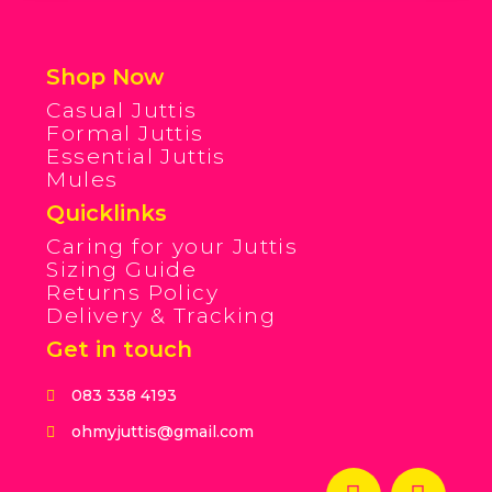
Shop Now
Casual Juttis
Formal Juttis
Essential Juttis
Mules
Quicklinks
Caring for your Juttis
Sizing Guide
Returns Policy
Delivery & Tracking
Get in touch
083 338 4193
ohmyjuttis@gmail.com