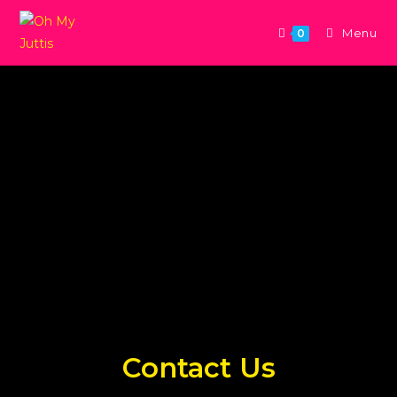
Menu
0
Contact Us