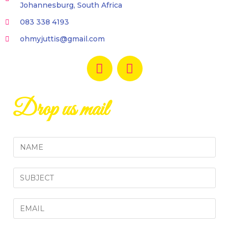
Johannesburg, South Africa
083 338 4193
ohmyjuttis@gmail.com
Drop us mail
N
a
m
S
e
i
*
n
E
g
m
l