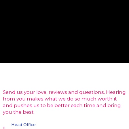
Send us your love, reviews and questions. Hearing
from you makes what we do so much worth it
and pushes us to be better each time and bring
you the best.
Head Office: