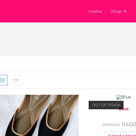
Home
Shop
OUT OF STOCK
Blue
R
400
R
700.00
Select optio