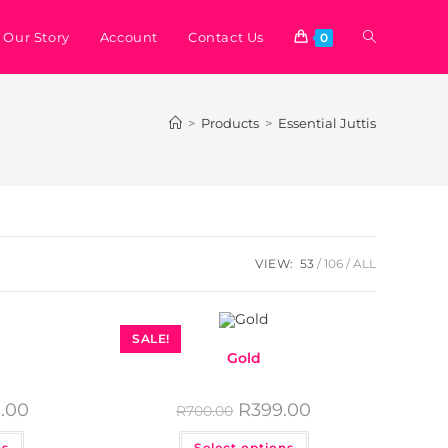
Our Story
Account
Contact Us
0
>
Products
>
Essential Juttis
VIEW:
53
106
ALL
SALE!
Gold
.00
R
399.00
R
700.00
ns
Select options