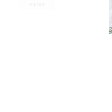
FILTER
Shop Now
Quick