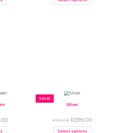
SALE!
een
Silver
.00
R
399.00
R
700.00
ns
Select options