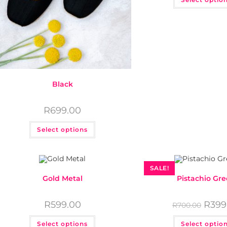
Black
R
699.00
Select options
SALE!
Gold Metal
Pistachio Gr
R
599.00
R
399
R
700.00
links
Get in touch
Select options
Select optio