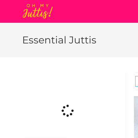
Essential Juttis