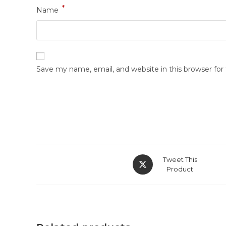
*
Name
Save my name, email, and website in this browser fo
Tweet This
Product
Shop Now
Quick