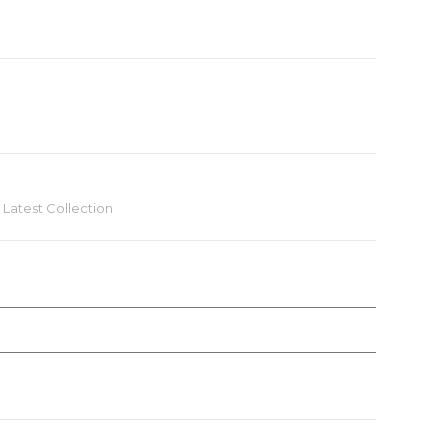
,
Latest Collection