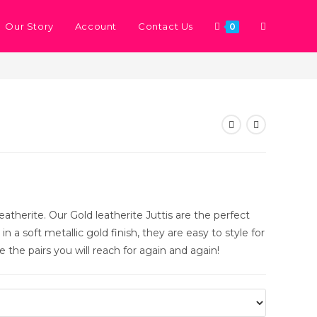
Our Story
Account
Contact Us
0
>
Store
>
Gold Metal
eatherite. Our Gold leatherite Juttis are the perfect
n a soft metallic gold finish, they are easy to style for
 the pairs you will reach for again and again!