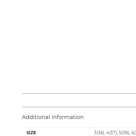
Additional information
SIZE
3(36), 4(37), 5(38), 6