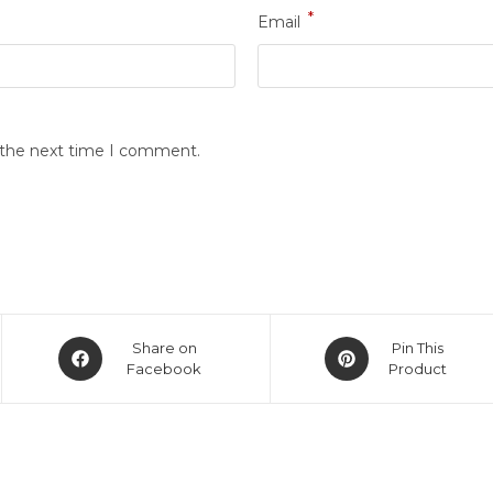
*
Email
r the next time I comment.
Share on
Pin This
Facebook
Product
links
Get in touch