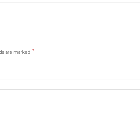
*
lds are marked