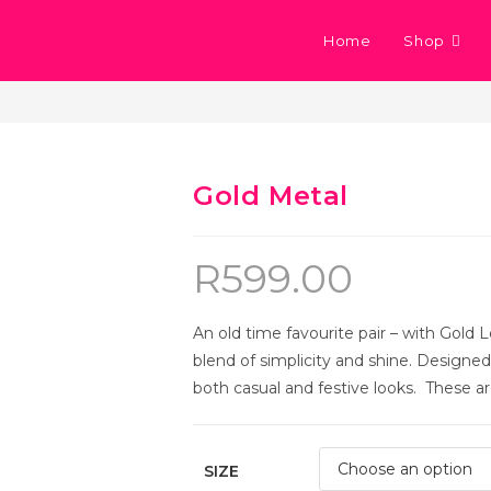
Home
Shop
Gold Metal
R
599.00
An old time favourite pair – with Gold L
blend of simplicity and shine. Designed i
both casual and festive looks. These are
SIZE