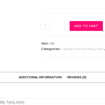
ADD TO CART
SKU:
N/A
Categories:
Casual
,
Essential Juttis
,
Juttis
ADDITIONAL INFORMATION
REVIEWS (0)
(39), 7(40), 8(41)