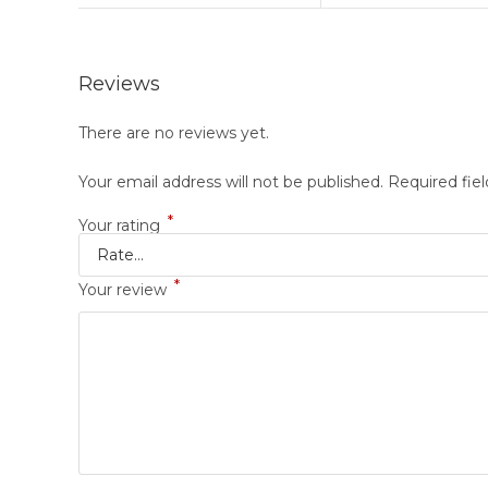
Reviews
There are no reviews yet.
Your email address will not be published.
Required fie
*
Your rating
*
Your review