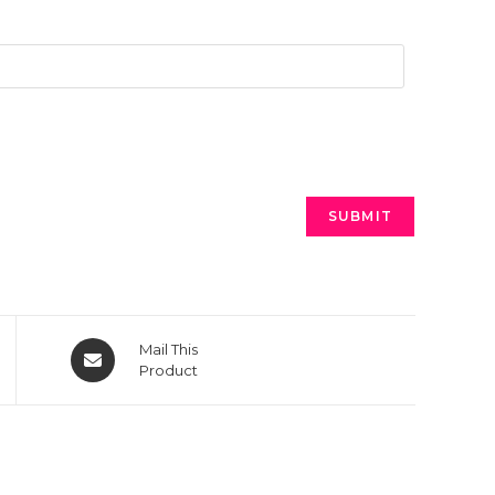
Mail This
Product