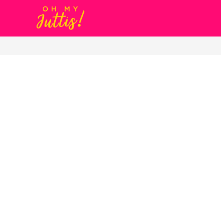
Gold Metal