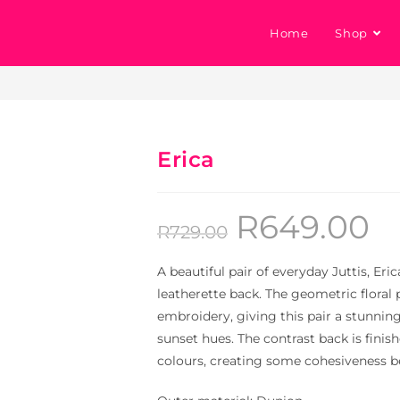
Home
Shop
Erica
R
649.00
R
729.00
A beautiful pair of everyday Juttis, Er
leatherette back. The geometric floral 
embroidery, giving this pair a stunning
sunset hues. The contrast back is finis
colours, creating some cohesiveness b