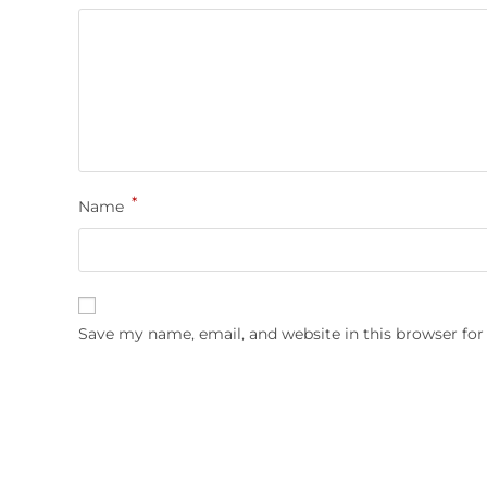
*
Name
Save my name, email, and website in this browser for