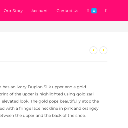
Our Story
Account
Contact Us
0
>
Store
>
Erica
ica has an ivory Dupion Silk upper and a gold
print of the upper is highlighted using gold zari
 elevated look. The gold pops beautifully atop the
hed with a fringe lace neckline in pink and orangey
etween the upper and the back of the shoe.