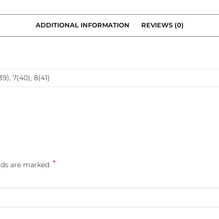
ADDITIONAL INFORMATION
REVIEWS (0)
39), 7(40), 8(41)
*
elds are marked