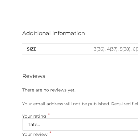
Additional information
SIZE
3(36), 4(37), 5(38), 6(
Reviews
There are no reviews yet.
Your email address will not be published.
Required fi
*
Your rating
*
Your review