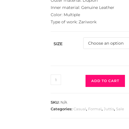
Outer material: Dupion
Inner material: Genuine Leather
Color: Multiple
Type of work: Zariwork
SIZE
ADD TO CART
SKU:
N/A
Categories:
Casual
,
Formal
,
Juttis
,
Sale