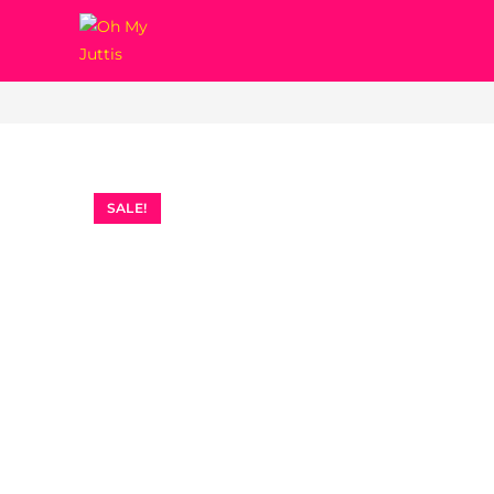
Erica
SALE!