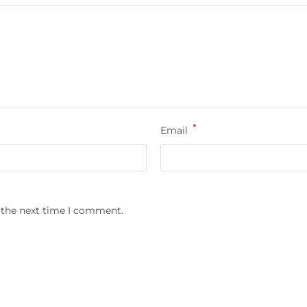
*
Email
 the next time I comment.