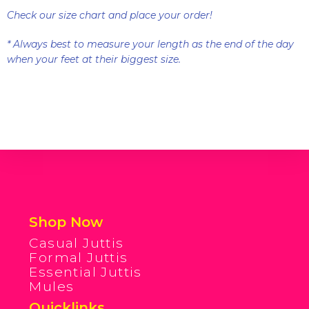
Check our size chart and place your order!
* Always best to measure your length as the end of the day
when your feet at their biggest size.
Shop Now
Casual Juttis
Formal Juttis
Essential Juttis
Mules
Quicklinks