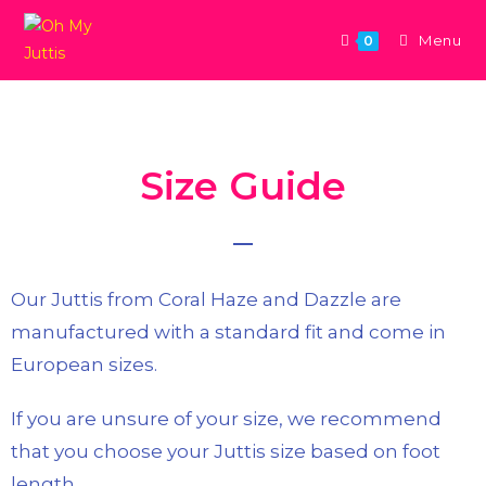
Menu
0
Size Guide
Our Juttis from Coral Haze and Dazzle are
manufactured with a standard fit and come in
European sizes.
If you are unsure of your size, we recommend
that you choose your Juttis size based on foot
length.