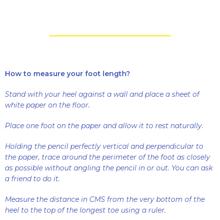
How to measure your foot length?
Stand with your heel against a wall and place a sheet of
white paper on the floor.
Place one foot on the paper and allow it to rest naturally.
Holding the pencil perfectly vertical and perpendicular to
the paper, trace around the perimeter of the foot as closely
as possible without angling the pencil in or out. You can ask
a friend to do it.
Measure the distance in CMS from the very bottom of the
heel to the top of the longest toe using a ruler.