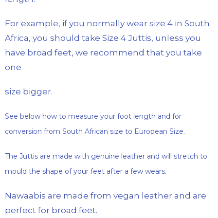
For example, if you normally wear size 4 in South
Africa, you should take Size 4 Juttis, unless you
have broad feet, we recommend that you take
one
size bigger.
See below how to measure your foot length and for
conversion from South African size to European Size.
The Juttis are made with genuine leather and will stretch to
mould the shape of your feet after a few wears.
Nawaabis are made from vegan leather and are
perfect for broad feet.