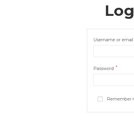
Log
Username or email
*
Password
Shop Now
Quick
Casual Juttis
Carin
Formal Juttis
Sizin
Essential Juttis
Retur
Remember 
Mules
Deliv