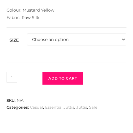
Colour: Mustard Yellow
Fabric: Raw Silk
SIZE
ADD TO CART
SKU:
N/A
Categories:
Casual
,
Essential Juttis
,
Juttis
,
Sale