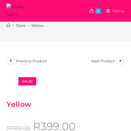
Menu
0
Yellow
>
Store
>
Yellow
Previous Product
Next Product
SALE!
Yellow
R
399.00
R
700.00