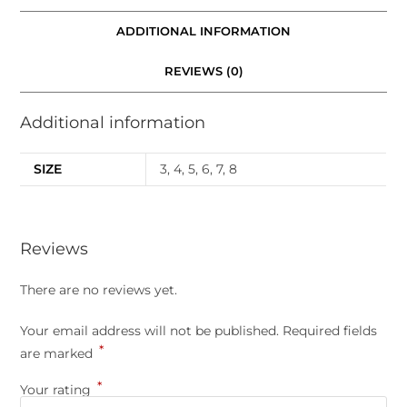
ADDITIONAL INFORMATION
REVIEWS (0)
Additional information
SIZE
3, 4, 5, 6, 7, 8
Reviews
There are no reviews yet.
Your email address will not be published.
Required fields
*
are marked
*
Your rating