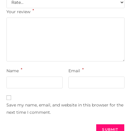
*
Your review
*
*
Name
Email
Save my name, email, and website in this browser for the
next time I comment.