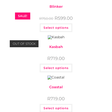
Blinker
SALE!
R
599.00
R
750.00
Select options
OUT OF STOCK
Kasbah
R
719.00
Select options
Coastal
R
719.00
Select options