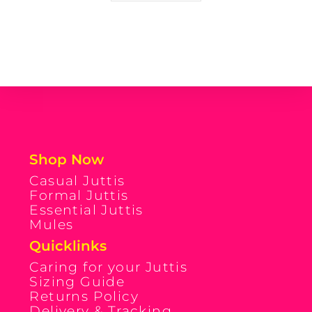
Shop Now
Casual Juttis
Formal Juttis
Essential Juttis
Mules
Quicklinks
Caring for your Juttis
Sizing Guide
Returns Policy
Delivery & Tracking