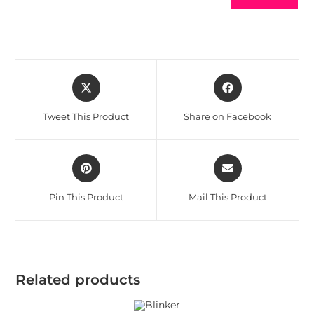
Tweet This Product
Share on Facebook
Pin This Product
Mail This Product
Related products