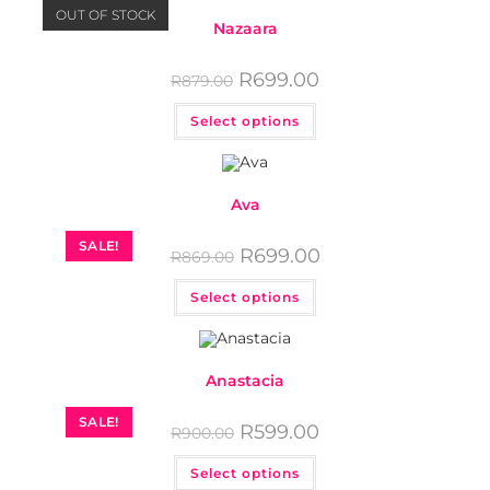
OUT OF STOCK
Nazaara
R
699.00
R
879.00
Select options
Ava
SALE!
R
699.00
R
869.00
Select options
Anastacia
SALE!
R
599.00
R
900.00
Select options