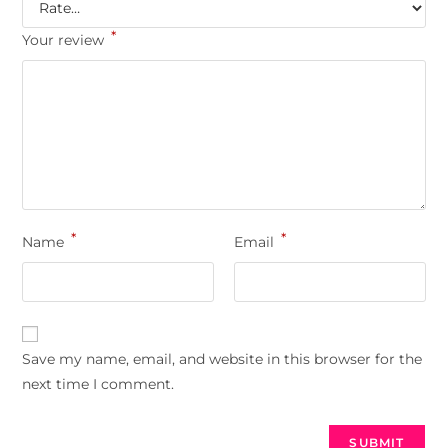
*
Your review
*
*
Name
Email
Save my name, email, and website in this browser for the
next time I comment.