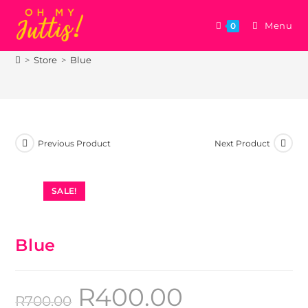
Menu
0
Blue
>
Store
>
Blue
Previous Product
Next Product
SALE!
Blue
R
400.00
R
700.00