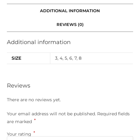
ADDITIONAL INFORMATION
REVIEWS (0)
Additional information
SIZE
3
,
4
,
5
,
6
,
7
,
8
Reviews
There are no reviews yet.
Your email address will not be published.
Required fields
*
are marked
*
Your rating