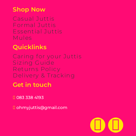
Shop Now
Casual Juttis
Formal Juttis
Essential Juttis
Mules
Quicklinks
Caring for your Juttis
Sizing Guide
Returns Policy
Delivery & Tracking
Get in touch
083 338 4193
ohmyjuttis@gmail.com