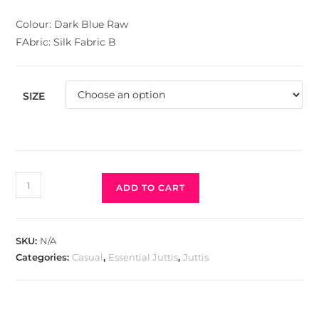
Colour: Dark Blue Raw
FAbric: Silk Fabric B
SIZE
ADD TO CART
SKU:
N/A
Categories:
Casual
,
Essential Juttis
,
Juttis