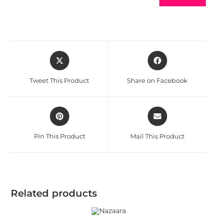
Tweet This Product
Share on Facebook
Pin This Product
Mail This Product
Related products