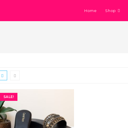
Home
Shop
SALE!