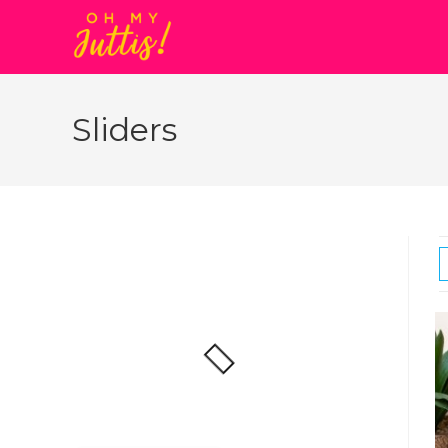
Sliders