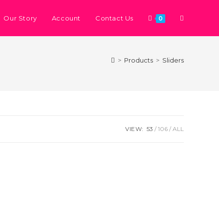
Our Story
Account
Contact Us
0
>
Products
>
Sliders
VIEW:
53
106
ALL