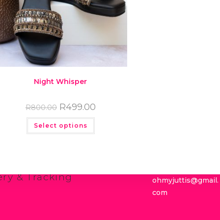
Night Whisper
R
499.00
R
800.00
Select options
links
Get in touch
g for your Juttis
083 338 4193
g Guide
ns Policy
ery & Tracking
ohmyjuttis@gmail.
com