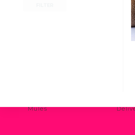
FILTER
Shop Now
Quick
Casual Juttis
Carin
Formal Juttis
Sizin
Essential Juttis
Retur
Mules
Deliv