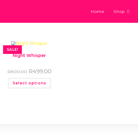
Home
Shop
SALE!
Night Whisper
R
499.00
R
800.00
Select options