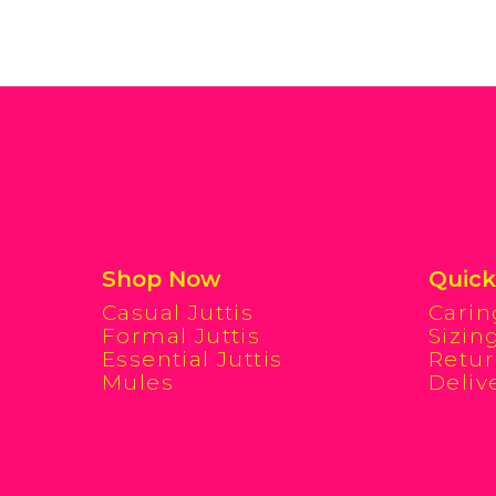
Shop Now
Quick
Casual Juttis
Carin
Formal Juttis
Sizin
Essential Juttis
Retur
Mules
Deliv