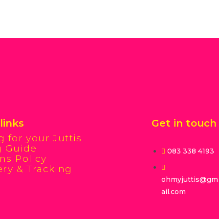
links
Get in touch
g for your Juttis
g Guide
083 338 4193
ns Policy
ery & Tracking
ohmyjuttis@gm
ail.com