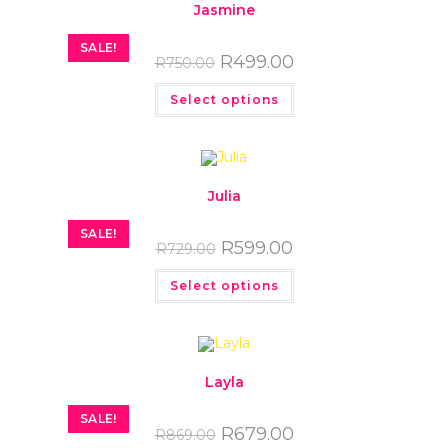
Jasmine
SALE!
R
499.00
R
750.00
Select options
Julia
SALE!
R
599.00
R
729.00
Select options
Layla
SALE!
R
679.00
R
869.00