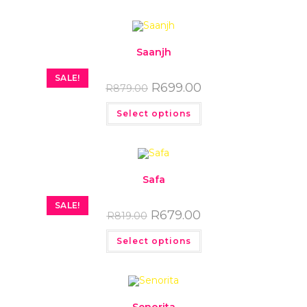
Saanjh
SALE!
R
699.00
R
879.00
Select options
Safa
SALE!
R
679.00
R
819.00
Select options