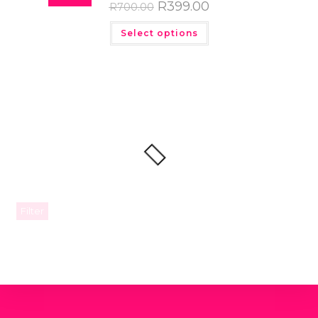
R
399.00
R
700.00
Select options
Filter