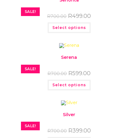
Senorita
SALE!
R
499.00
R
700.00
Select options
Serena
SALE!
R
599.00
R
700.00
Select options
Silver
SALE!
R
399.00
R
700.00