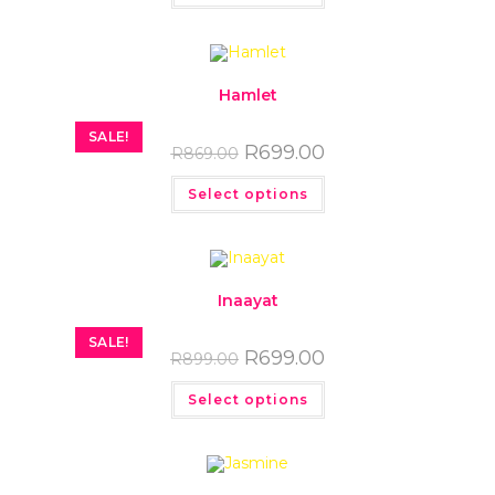
Hamlet
SALE!
R
699.00
R
869.00
Select options
Inaayat
SALE!
R
699.00
R
899.00
Select options