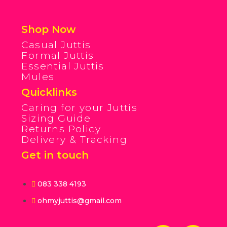
Shop Now
Casual Juttis
Formal Juttis
Essential Juttis
Mules
Quicklinks
Caring for your Juttis
Sizing Guide
Returns Policy
Delivery & Tracking
Get in touch
083 338 4193
ohmyjuttis@gmail.com