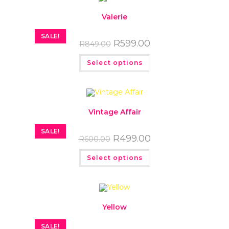
Valerie
SALE!
R
599.00
R
849.00
Select options
Vintage Affair
SALE!
R
499.00
R
600.00
Select options
Yellow
SALE!