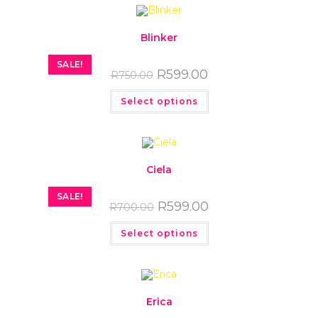
Blinker
SALE!
R
599.00
R
750.00
Select options
Ciela
SALE!
R
599.00
R
700.00
Select options
Erica