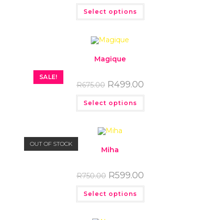
Select options
Magique
SALE!
R
499.00
R
675.00
Select options
OUT OF STOCK
Miha
R
599.00
R
750.00
Select options