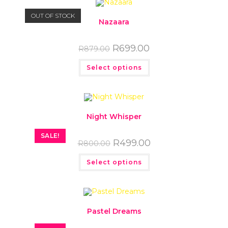
OUT OF STOCK
Nazaara
R
699.00
R
879.00
Select options
Night Whisper
SALE!
R
499.00
R
800.00
Select options
Pastel Dreams