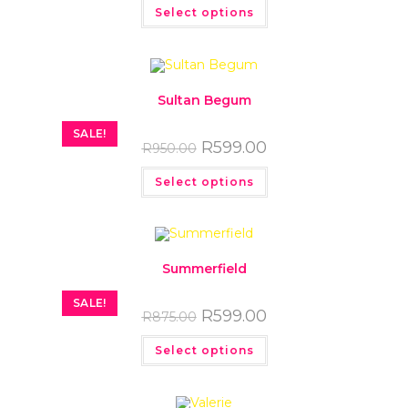
Select options
Sultan Begum
SALE!
R
599.00
R
950.00
Select options
Summerfield
SALE!
R
599.00
R
875.00
Select options