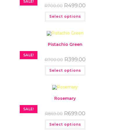
SALE!
R
499.00
R
700.00
Select options
Pistachio Green
SALE!
R
399.00
R
700.00
Select options
Rosemary
SALE!
R
699.00
R
869.00
Select options