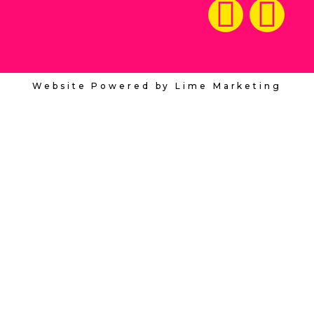
Website Powered by Lime Marketing