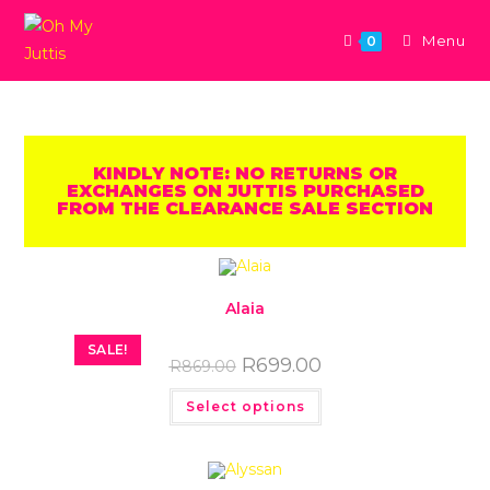
Menu
0
KINDLY NOTE: NO RETURNS OR
EXCHANGES ON JUTTIS PURCHASED
FROM THE CLEARANCE SALE SECTION
Alaia
SALE!
R
699.00
R
869.00
Select options