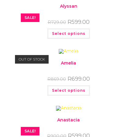
Alyssan
SALE!
R
599.00
R
729.00
Select options
OUT OF STOCK
Amelia
R
699.00
R
869.00
Select options
Anastacia
SALE!
R
599.00
R
900.00