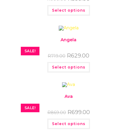
Select options
Angela
SALE!
R
629.00
R
719.00
Select options
Ava
SALE!
R
699.00
R
869.00
Select options