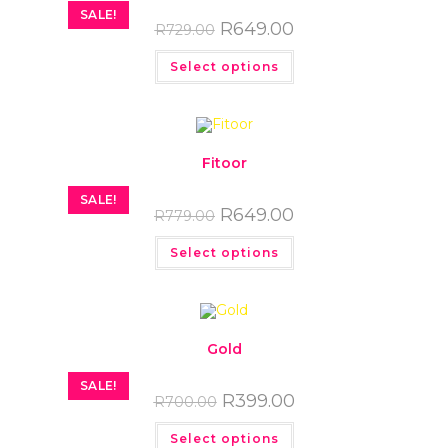
SALE!
R
649.00
R
729.00
Select options
Fitoor
SALE!
R
649.00
R
779.00
Select options
Gold
SALE!
R
399.00
R
700.00
Select options