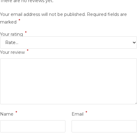
There are no reviews yet.
Your email address will not be published.
Required fields are
*
marked
*
Your rating
*
Your review
*
*
Name
Email