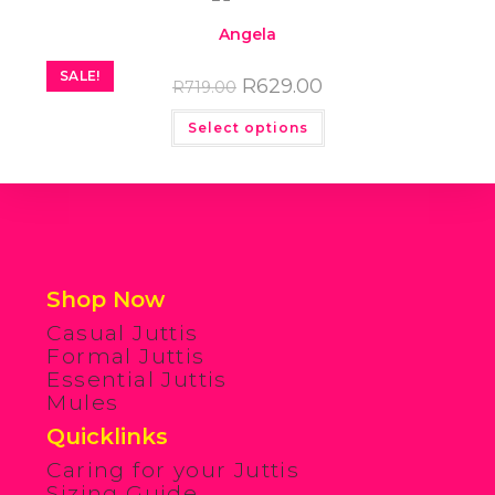
Angela
SALE!
R
629.00
R
719.00
Select options
Shop Now
Casual Juttis
Formal Juttis
Essential Juttis
Mules
Quicklinks
Caring for your Juttis
Sizing Guide