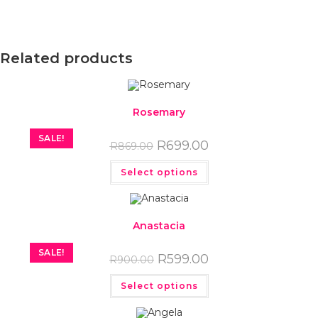
Related products
Rosemary
SALE!
R
699.00
R
869.00
Select options
Anastacia
SALE!
R
599.00
R
900.00
Select options