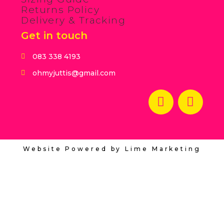
Returns Policy
Delivery & Tracking
Get in touch
083 338 4193
ohmyjuttis@gmail.com
Website Powered by Lime Marketing