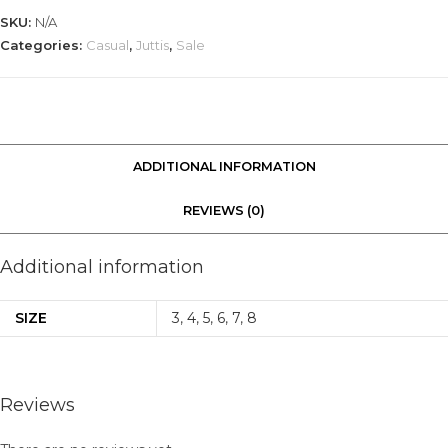
SKU:
N/A
Categories:
Casual
,
Juttis
,
Sale
ADDITIONAL INFORMATION
REVIEWS (0)
Additional information
SIZE
3
,
4
,
5
,
6
,
7
,
8
Reviews