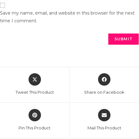
Save my name, email, and website in this browser for the next
time I comment.
Tweet This Product
Share on Facebook
Pin This Product
Mail This Product