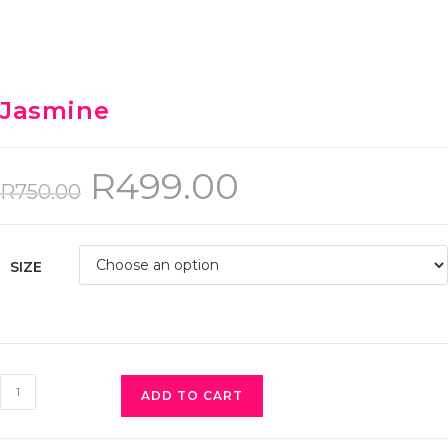
Jasmine
R
499.00
R
750.00
SIZE
ADD TO CART