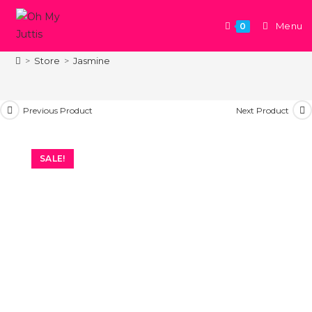
Menu
0
Jasmine
>
Store
>
Jasmine
Previous Product
Next Product
SALE!