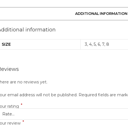
ADDITIONAL INFORMATION
Additional information
SIZE
3
,
4
,
5
,
6
,
7
,
8
Reviews
here are no reviews yet.
our email address will not be published.
Required fields are mar
*
our rating
*
our review