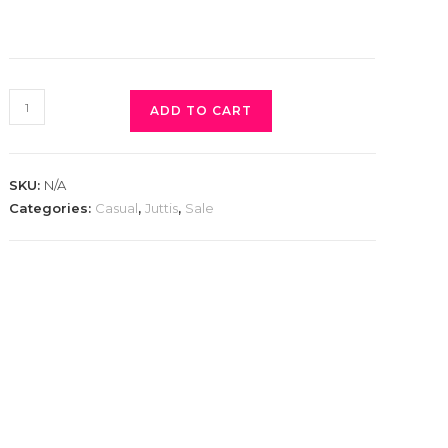
ADD TO CART
SKU:
N/A
Categories:
Casual
,
Juttis
,
Sale