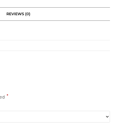
REVIEWS (0)
*
ked