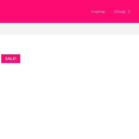
Home
Shop
SALE!