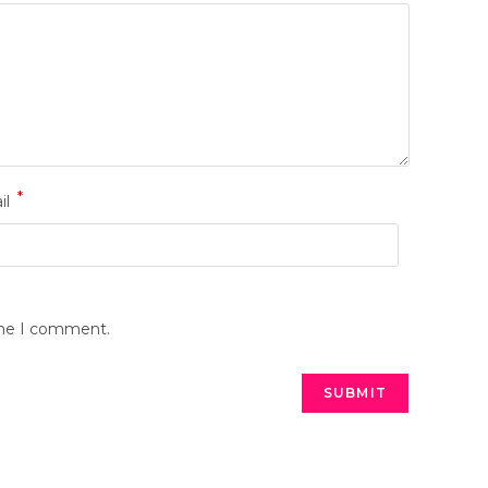
*
il
ime I comment.