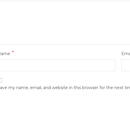
*
Name
Ema
ave my name, email, and website in this browser for the next t