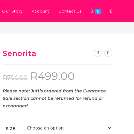
Our Story
Account
Contact Us
0
>
Store
>
Senorita
Senorita
R
499.00
R
700.00
Please note: Juttis ordered from the Clearance
Sale section cannot be returned for refund or
exchanged.
SIZE