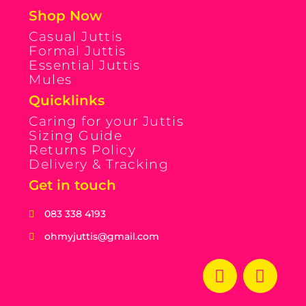
Shop Now
Casual Juttis
Formal Juttis
Essential Juttis
Mules
Quicklinks
Caring for your Juttis
Sizing Guide
Returns Policy
Delivery & Tracking
Get in touch
083 338 4193
ohmyjuttis@gmail.com