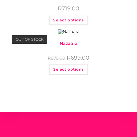
R
719.00
Select options
OUT OF STOCK
Nazaara
R
699.00
R
879.00
Select options