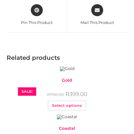
Pin This Product
Mail This Product
Related products
Gold
SALE!
R
399.00
R
700.00
Select options
Coastal