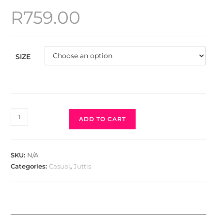
R
759.00
SIZE
ADD TO CART
SKU:
N/A
Categories:
Casual
,
Juttis