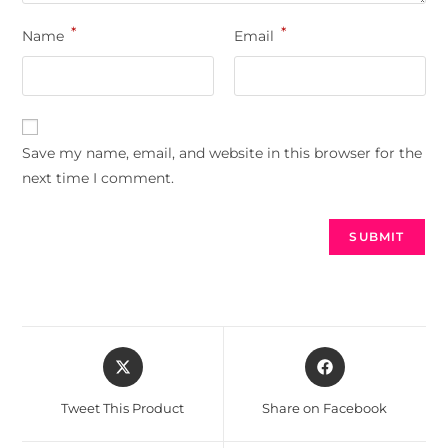
*
*
Name
Email
Save my name, email, and website in this browser for the
next time I comment.
Tweet This Product
Share on Facebook