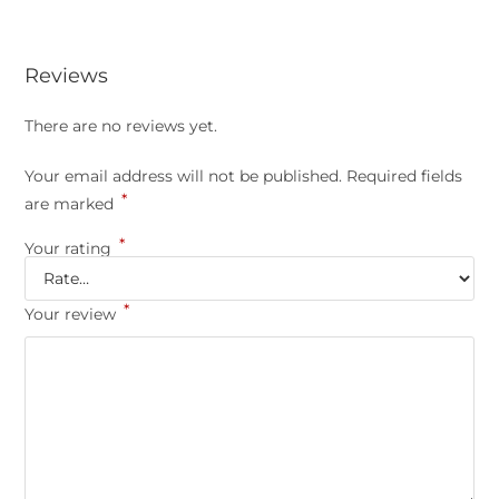
Reviews
There are no reviews yet.
Your email address will not be published.
Required fields
*
are marked
*
Your rating
*
Your review