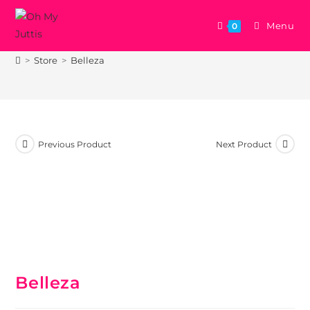
Menu
0
Belleza
>
Store
>
Belleza
Previous Product
Next Product
Belleza