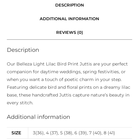
DESCRIPTION
ADDITIONAL INFORMATION
REVIEWS (0)
Description
Our Belleza Light Lilac Bird Print Juttis are your perfect
companion for daytime weddings, spring festivities, or
when you want a touch of poetic charm in your step.
Featuring delicate bird and floral prints on a dreamy lilac
base, these handcrafted Juttis capture nature’s beauty in
every stitch.
Additional information
SIZE
3(36), 4 (37), 5 (38), 6 (39), 7 (40), 8 (41)